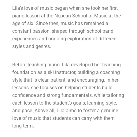
Lila’s love of music began when she took her first
piano lesson at the Nepean School of Music at the
age of six. Since then, music has remained a
constant passion, shaped through school band
experiences and ongoing exploration of different
styles and genres.
Before teaching piano, Lila developed her teaching
foundation as a ski instructor, building a coaching
style that is clear, patient, and encouraging. In her
lessons, she focuses on helping students build
confidence and strong fundamentals, while tailoring
each lesson to the student’s goals, learning style,
and pace. Above all, Lila aims to foster a genuine
love of music that students can carry with them
long-term.