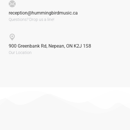
reception@hummingbirdmusic.ca
Questions? Drop us a line!
900 Greenbank Rd, Nepean, ON K2J 1S8
Our Location