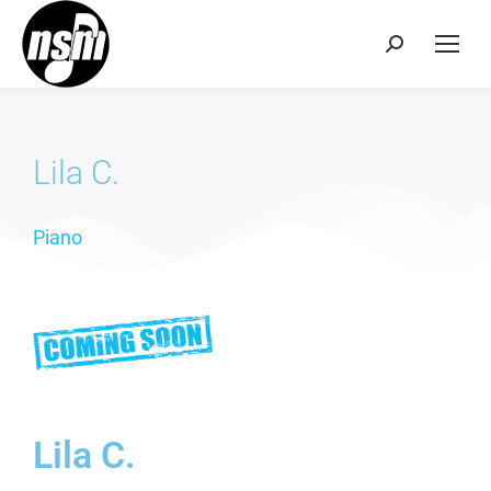
Lila C.
Piano
Lila C.