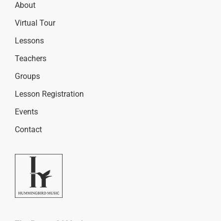
About
Virtual Tour
Lessons
Teachers
Groups
Lesson Registration
Events
Contact