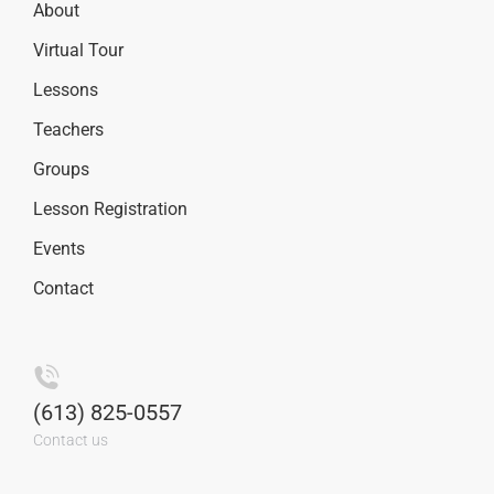
About
Virtual Tour
Lessons
Teachers
Groups
Lesson Registration
Events
Contact
(613) 825-0557
Contact us