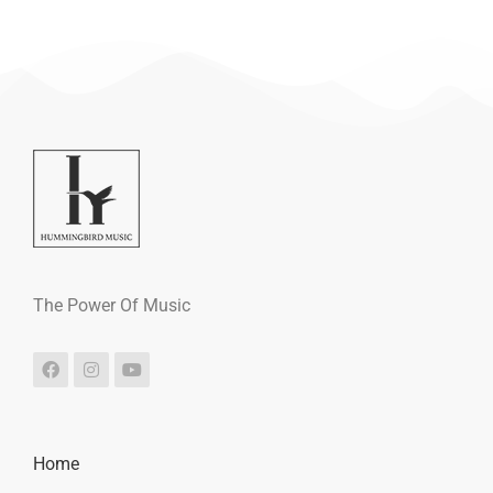
The Power Of Music
Home