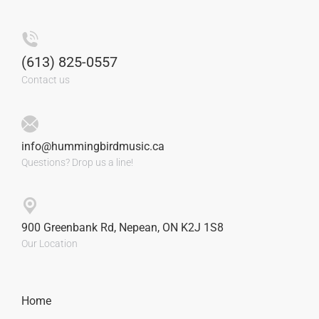
(613) 825-0557
Contact us
info@hummingbirdmusic.ca
Questions? Drop us a line!
900 Greenbank Rd, Nepean, ON K2J 1S8
Our Location
Home